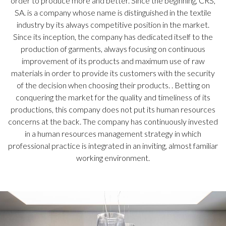
order to produce more and better. Since the beginning, CRS,
SA. is a company whose name is distinguished in the textile
industry by its always competitive position in the market.
Since its inception, the company has dedicated itself to the
production of garments, always focusing on continuous
improvement of its products and maximum use of raw
materials in order to provide its customers with the security
of the decision when choosing their products. . Betting on
conquering the market for the quality and timeliness of its
productions, this company does not put its human resources
concerns at the back. The company has continuously invested
in a human resources management strategy in which
professional practice is integrated in an inviting, almost familiar
working environment.