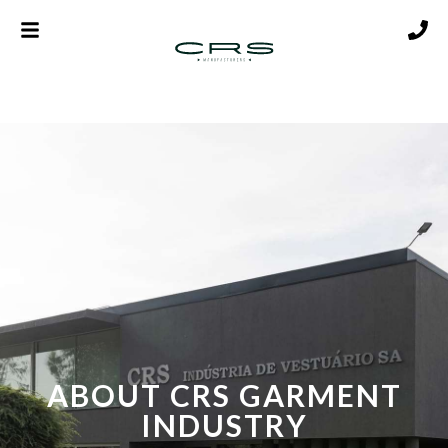
ABOUT CRS GARMENT
INDUSTRY