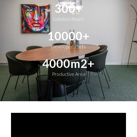
300
+
Satisfied Aware
10000
+
Developed Parts
4000
m2+
Productive Area