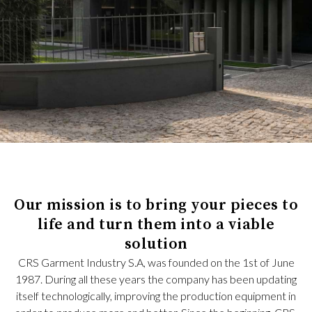
Our mission is to bring your pieces to
life and turn them into a viable
solution
CRS Garment Industry S.A, was founded on the 1st of June
1987. During all these years the company has been updating
itself technologically, improving the production equipment in