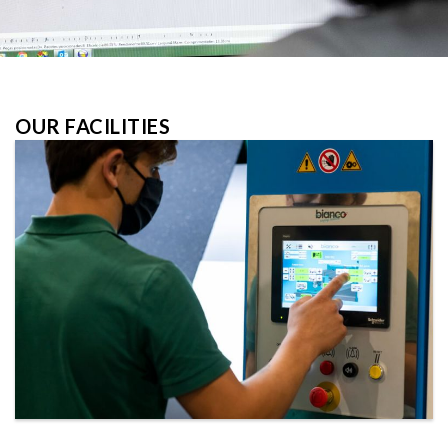
OUR FACILITIES