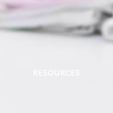
RESOURCES