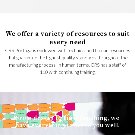
We offer a variety of resources to suit
every need
CRS Portugal is endowed with technical and human resources
that guarantee the highest quality standards throughout the
manufacturing process. In human terms, CRS has a staff of
110 with continuing training.
From design to final finishing, we
have everything to serve you well.